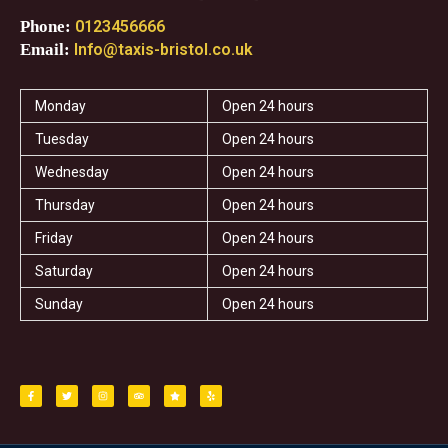
Phone:
0123456666
Email:
Info@taxis-bristol.co.uk
Monday
Open 24 hours
Tuesday
Open 24 hours
Wednesday
Open 24 hours
Thursday
Open 24 hours
Friday
Open 24 hours
Saturday
Open 24 hours
Sunday
Open 24 hours
F
T
I
T
S
Y
a
w
n
r
t
e
c
i
s
i
a
l
e
t
t
p
r
p
b
t
a
a
o
e
g
d
o
r
r
v
k
a
i
-
m
s