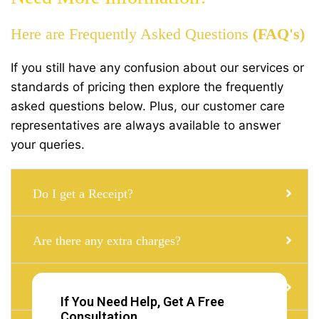
Here are Frequently Asked Questions
(FAQ's)
If you still have any confusion about our services or
standards of pricing then explore the frequently
asked questions below. Plus, our customer care
representatives are always available to answer
your queries.
Do I get a Receipt?
Are there any extra charges?
Can i get a Taxi with a child seat?
If You Need Help, Get A Free
Consultation