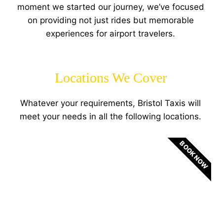
moment we started our journey, we’ve focused
on providing not just rides but memorable
experiences for airport travelers.
Locations We Cover
Whatever your requirements, Bristol Taxis will
meet your needs in all the following locations.
BOOK NOW