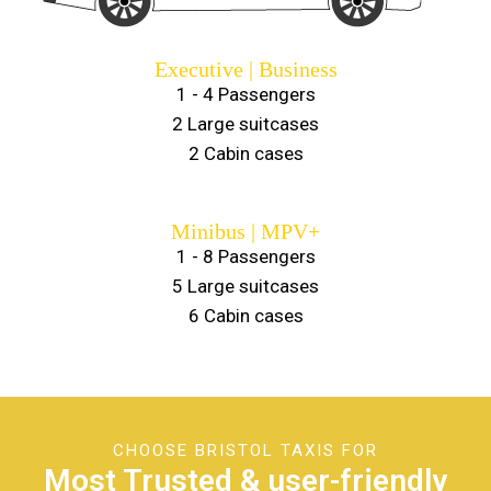
Executive | Business
1 - 4 Passengers
2 Large suitcases
2 Cabin cases
Minibus | MPV+
1 - 8 Passengers
5 Large suitcases
6 Cabin cases
CHOOSE BRISTOL TAXIS FOR
Most Trusted & user-friendly