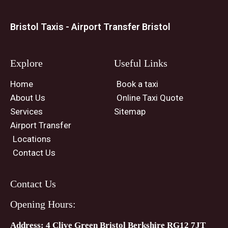
Bristol Taxis - Airport Transfer Bristol
Explore
Useful Links
Home
Book a taxi
About Us
Online Taxi Quote
Services
Sitemap
Airport Transfer
Locations
Contact Us
Contact Us
Opening Hours:
Address: 4 Clive Green Bristol Berkshire RG12 7JT