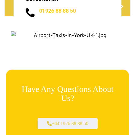
Do I need to Tip?
01926 88 88 50
Have Any Questions About
Us?
+44 1926 88 88 50