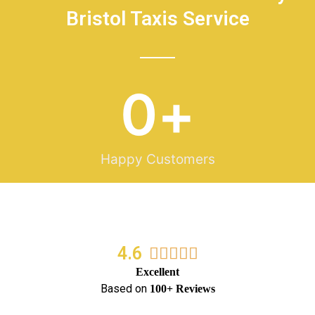
Bristol Taxis Service
0
+
Happy Customers
4.6
5/5





Excellent
Based on
100+ Reviews