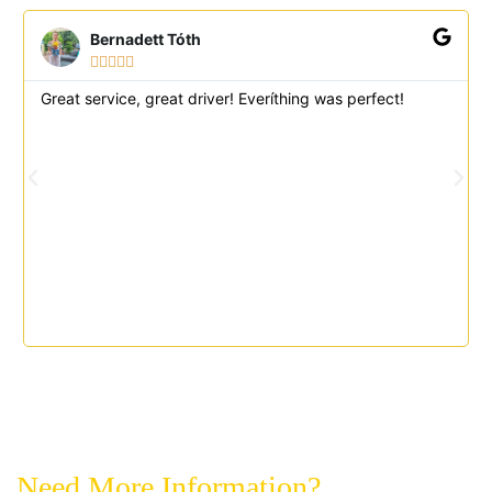
Bernadett Tóth





Great service, great driver! Everíthing was perfect!
Need More Information?