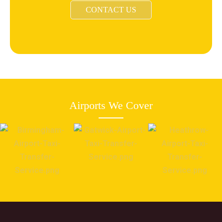
CONTACT US
Airports We Cover