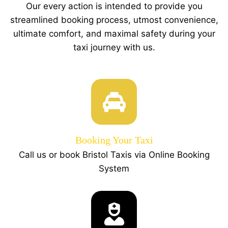
Our every action is intended to provide you
streamlined booking process, utmost convenience,
ultimate comfort, and maximal safety during your
taxi journey with us.
Booking Your Taxi
Call us or book Bristol Taxis via Online Booking
System