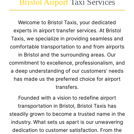
Bristol Airport
Taxi Services
Welcome to Bristol Taxis, your dedicated
experts in airport transfer services. At Bristol
Taxis, we specialize in providing seamless and
comfortable transportation to and from airports
in Bristol and the surrounding areas. Our
commitment to excellence, professionalism, and
a deep understanding of our customers’ needs
has made us the preferred choice for airport
transfers.
Founded with a vision to redefine airport
transportation in Bristol, Bristol Taxis has
steadily grown to become a trusted name in the
industry. What sets us apart is our unwavering
dedication to customer satisfaction. From the