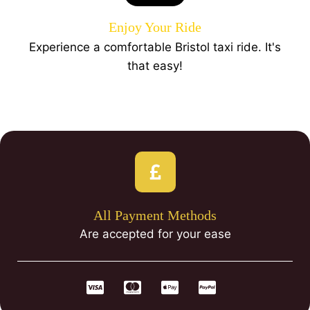
Enjoy Your Ride
Experience a comfortable Bristol taxi ride. It's
that easy!
All Payment Methods
Are accepted for your ease