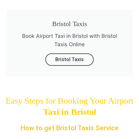
Bristol Taxis
Book Airport Taxi in Bristol with Bristol
Taxis Online
Bristol Taxis
Easy Steps for Booking Your Airport
Taxi in
Bristol
How to get Bristol Taxis Service