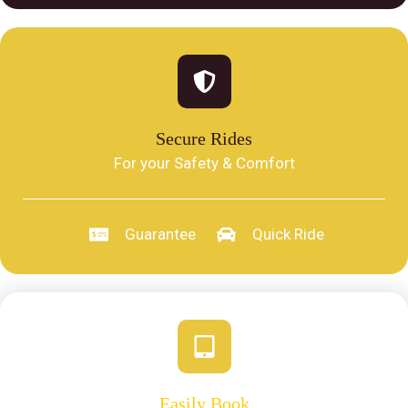
Secure Rides
For your Safety & Comfort
Guarantee
Quick Ride
Easily Book