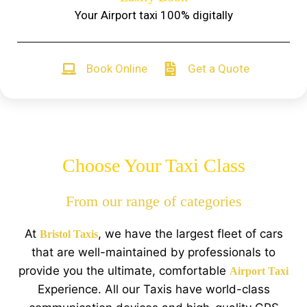
Your Airport taxi 100% digitally
Book Online
Get a Quote
Choose Your Taxi Class
From our range of categories
At
, we have the largest fleet of cars
Bristol Taxis
that are well-maintained by professionals to
provide you the ultimate, comfortable
Airport Taxi
Experience. All our Taxis have world-class