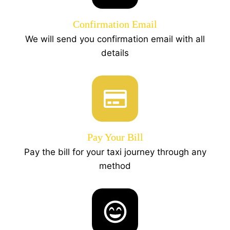
Confirmation Email
We will send you confirmation email with all
details
Pay Your Bill
Pay the bill for your taxi journey through any
method