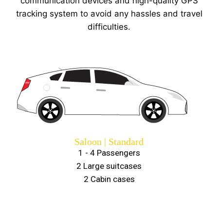
communication devices and high-quality GPS
tracking system to avoid any hassles and travel
difficulties.
Saloon | Standard
1 - 4 Passengers
2 Large suitcases
2 Cabin cases