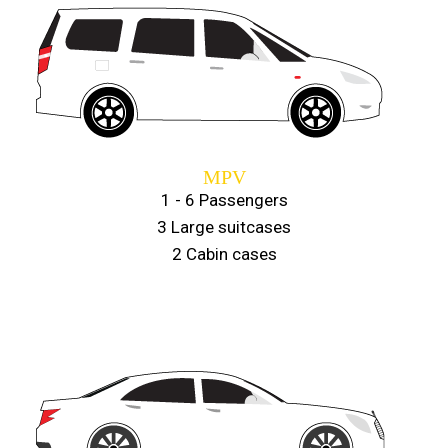
MPV
1 - 6 Passengers
3 Large suitcases
2 Cabin cases